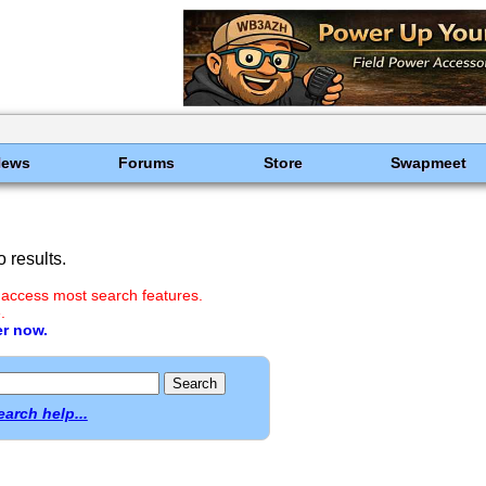
News
Forums
Store
Swapmeet
 results.
 access most search features.
.
er now.
earch help...