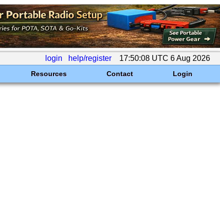
login
help/register
17:50:08 UTC 6 Aug 2026
Resources
Contact
Login