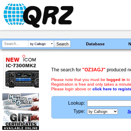
Database
by Callsign
The search for
"OZ3AGJ"
produced no
Please note that you must be
logged in
to
Registration is free and only takes a minute
Please login above or
click here to regist
Lookup:
Type:
S