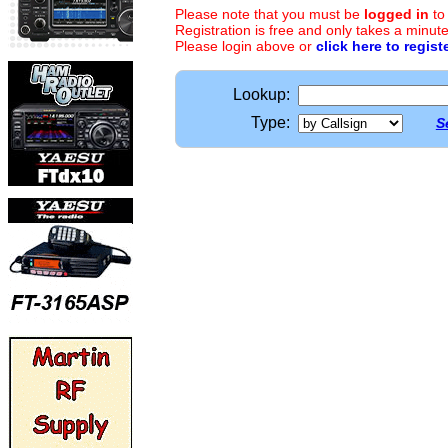
Please note that you must be
logged in
to
Registration is free and only takes a minute
Please login above or
click here to regist
Lookup:
Type:
S