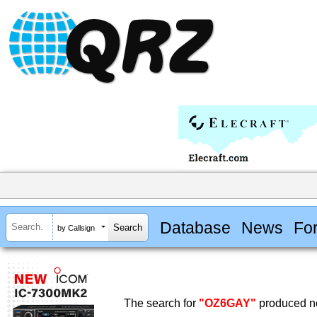
Database
News
Fo
by Callsign
The search for
"OZ6GAY"
produced no