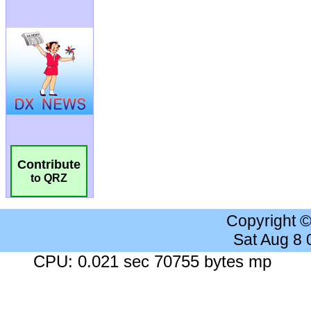
Contribute
to QRZ
Copyright 
Sat Aug 8
CPU: 0.021 sec 70755 bytes mp