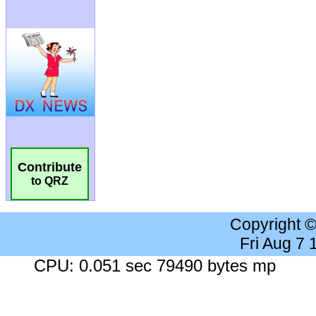
Contribute
to QRZ
Copyright 
Fri Aug 7
CPU: 0.051 sec 79490 bytes mp