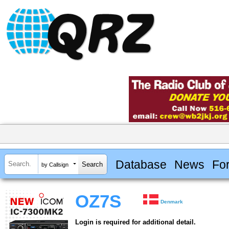
Database
News
Fo
by Callsign
OZ7S
Denmark
Login is required for additional detail.