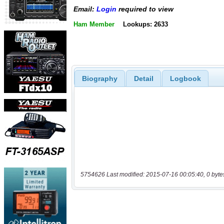
Email:
Login
required to view
Ham Member
Lookups: 2633
Biography
Detail
Logbook
5754626 Last modified: 2015-07-16 00:05:40, 0 byte