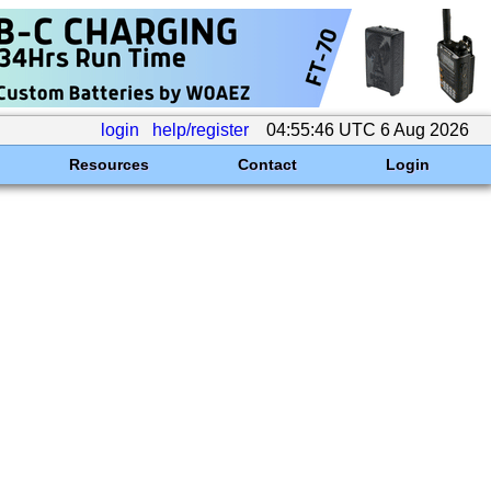
login
help/register
04:55:46 UTC 6 Aug 2026
Resources
Contact
Login