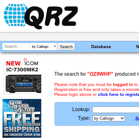
Database
by Callsign
The search for
"OZ9WHP"
produced no
Please note that you must be
logged in
to
Registration is free and only takes a minute
Please login above or
click here to regist
Lookup:
Type:
S