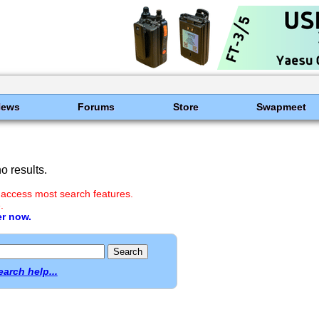
News
Forums
Store
Swapmeet
 results.
 access most search features.
.
er now.
earch help...