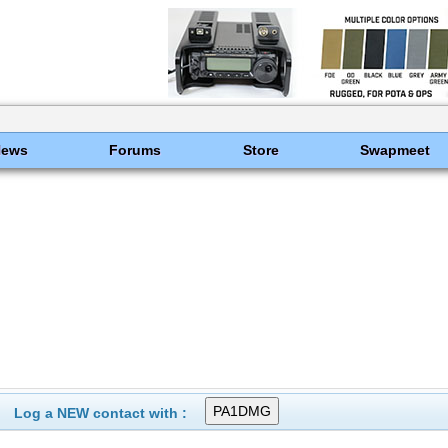
News
Forums
Store
Swapmeet
Log a NEW contact with :