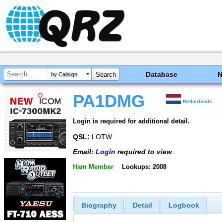
Database
by Callsign
PA1DMG
Netherlands
Login is required for additional detail.
QSL:
LOTW
Email:
Login
required to view
Ham Member
Lookups: 2008
Biography
Detail
Logbook