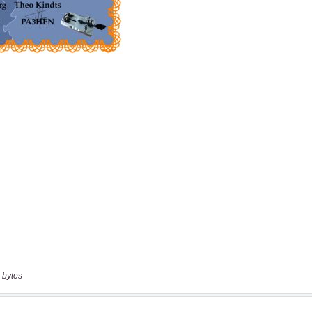
 bytes