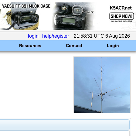
login
help/register
21:58:31 UTC 6 Aug 2026
Resources
Contact
Login