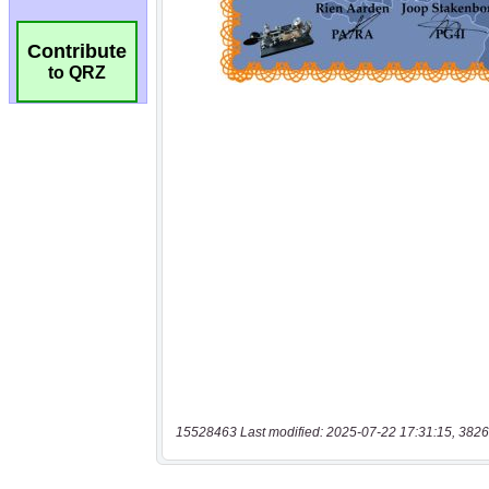
Contribute
to QRZ
15528463 Last modified: 2025-07-22 17:31:15, 3826