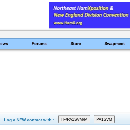
News
Forums
Store
Swapmeet
Log a NEW contact with :