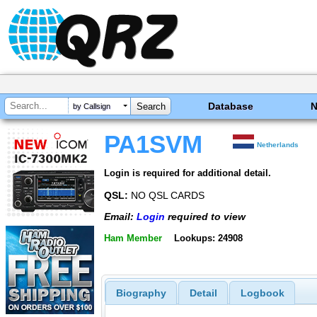
Database
by Callsign
PA1SVM
Netherlands
Login is required for additional detail.
QSL:
NO QSL CARDS
Email:
Login
required to view
Ham Member
Lookups: 24908
Biography
Detail
Logbook