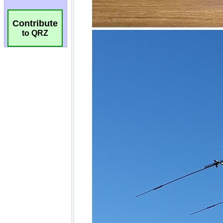
Contribute
to QRZ