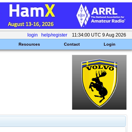
login
help/register
11:34:00 UTC 9 Aug 2026
Resources
Contact
Login