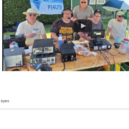
 bytes