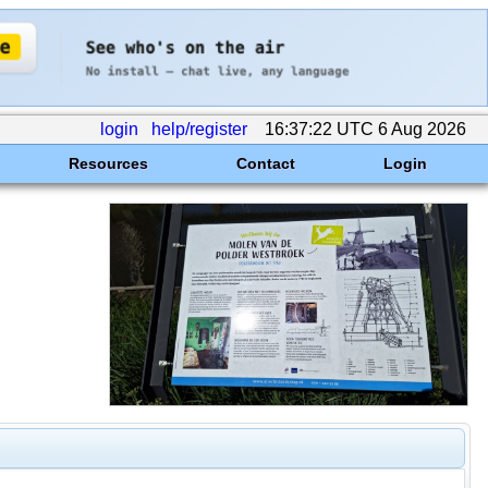
login
help/register
16:37:22 UTC 6 Aug 2026
Resources
Contact
Login