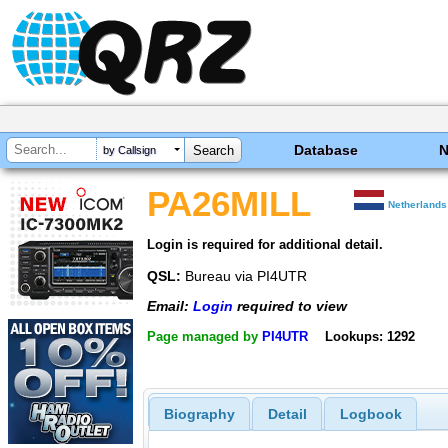
Database
by Callsign
PA26MILL
Netherlands
Login is required for additional detail.
QSL:
Bureau via PI4UTR
Email:
Login
required to view
Page managed by
PI4UTR
Lookups: 1292
Biography
Detail
Logbook