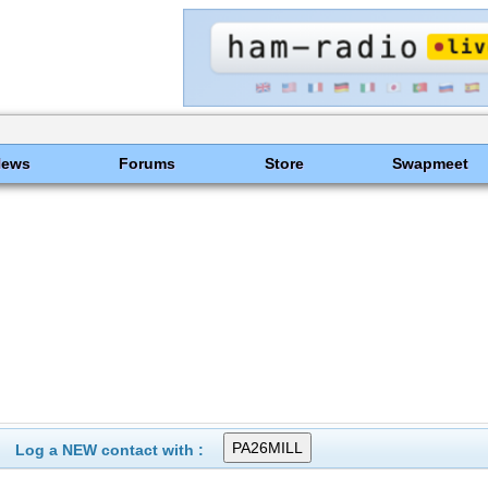
News
Forums
Store
Swapmeet
Log a NEW contact with :