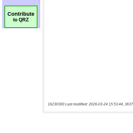
Contribute
to QRZ
16230300 Last modified: 2026-03-24 15:53:44, 3637