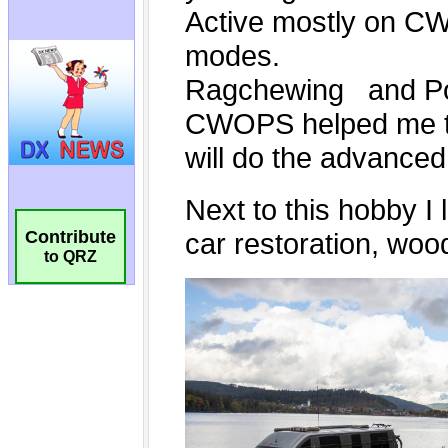
Contribute
to QRZ