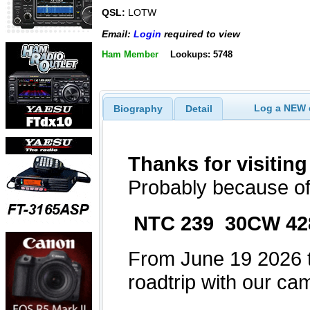
QSL:
LOTW
Email:
Login
required to view
Ham Member
Lookups: 5748
Log a NEW c
Biography
Detail