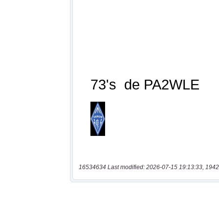
16534634 Last modified: 2026-07-15 19:13:33, 1942