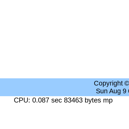
Copyright 
Sun Aug 9
CPU: 0.087 sec 83463 bytes mp