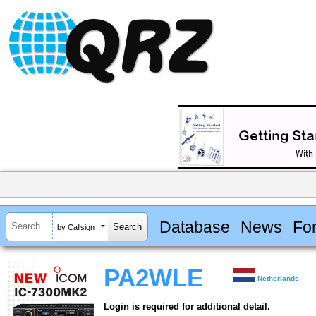
Database
News
Fo
by Callsign
PA2WLE
Netherlands
Login is required for additional detail.