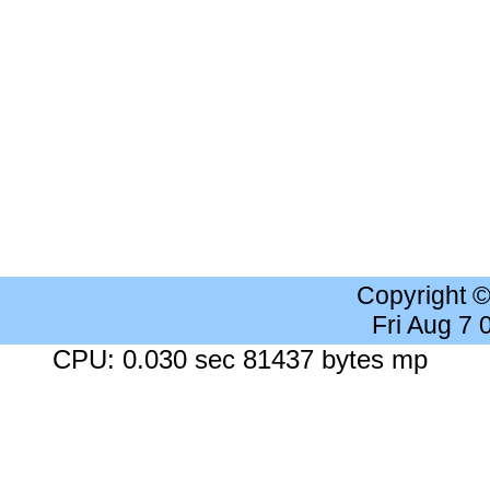
Copyright 
Fri Aug 7
CPU: 0.030 sec 81437 bytes mp