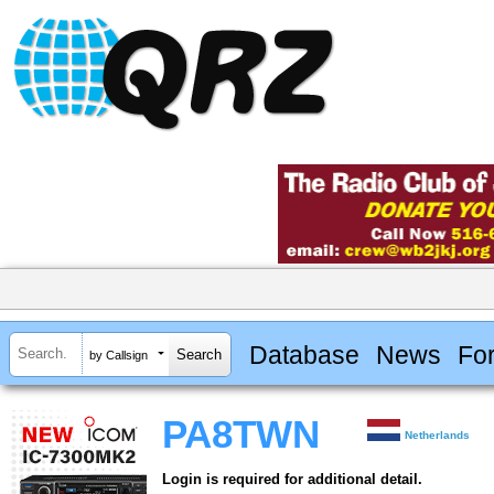
Database
News
Fo
by Callsign
PA8TWN
Netherlands
Login is required for additional detail.