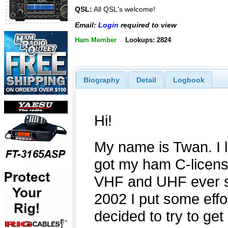
QSL:
All QSL's welcome!
Email:
Login
required to view
Ham Member
Lookups: 2824
Biography
Detail
Logbook