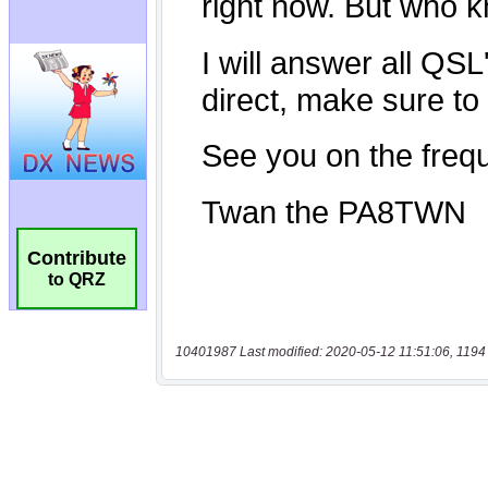
Contribute
to QRZ
10401987 Last modified: 2020-05-12 11:51:06, 1194