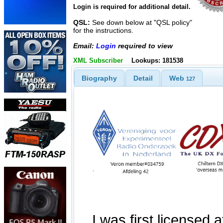
Login is required for additional detail.
QSL:
See down below at "QSL policy"
for the instructions.
Email:
Login
required to view
XML Subscriber
Lookups: 181538
Biography
Detail
Web
127