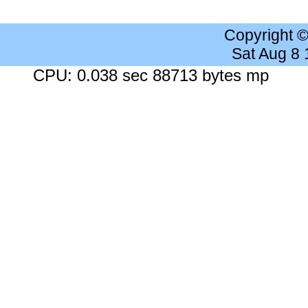
Copyright 
Sat Aug 8
CPU: 0.038 sec 88713 bytes mp