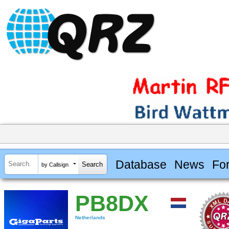
Database
News
Fo
by Callsign
PB8DX
Netherlands