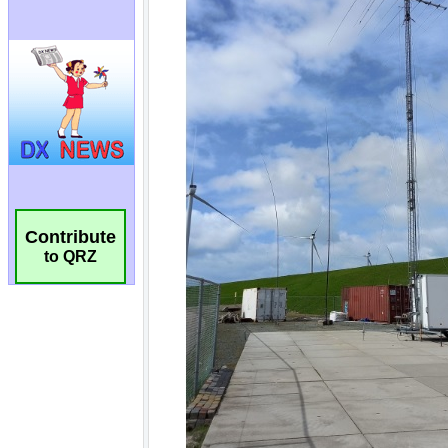
Contribute
to QRZ