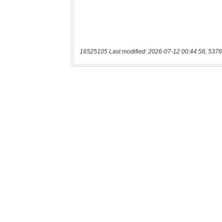
16525105 Last modified: 2026-07-12 00:44:58, 5376