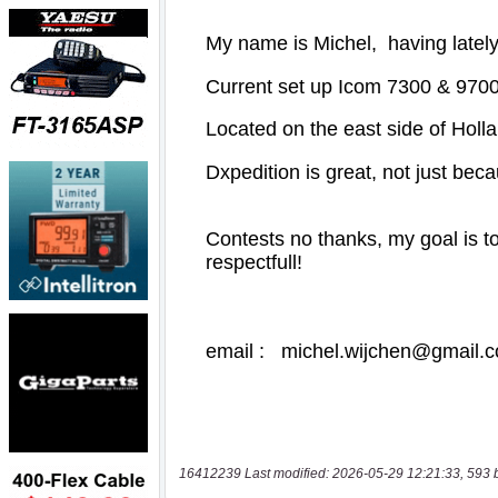
16412239 Last modified: 2026-05-29 12:21:33, 593 