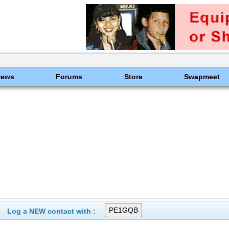
News
Forums
Store
Swapmeet
Log a NEW contact with :