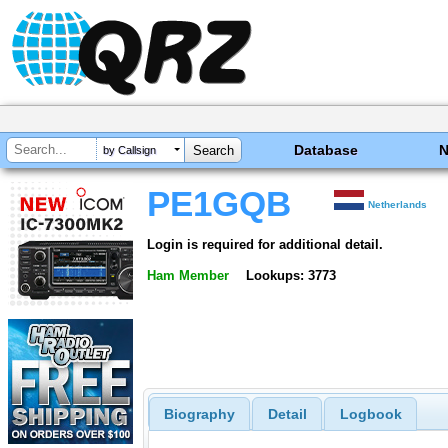
Database
by Callsign
PE1GQB
Netherlands
Login is required for additional detail.
Ham Member
Lookups: 3773
Biography
Detail
Logbook