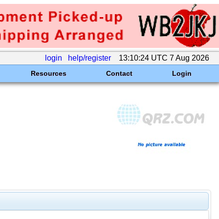
login
help/register
13:10:24 UTC 7 Aug 2026
Resources
Contact
Login