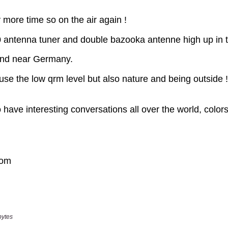
bytes