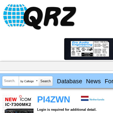
Database
News
Fo
by Callsign
PI4ZWN
Netherlands
Login is required for additional detail.