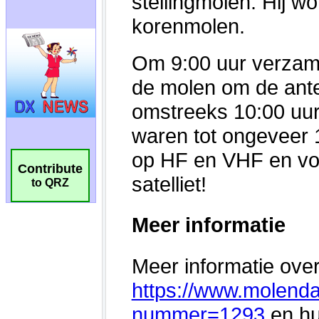
Contribute
to QRZ