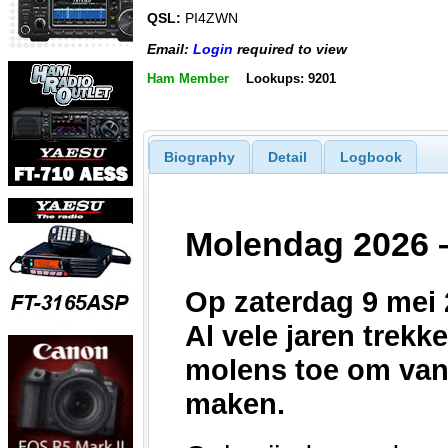
QSL:
PI4ZWN
Email:
Login
required to view
Ham Member
Lookups: 9201
Biography
Detail
Logbook