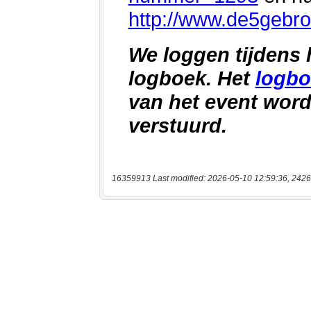
16359913 Last modified: 2026-05-10 12:59:36, 2426