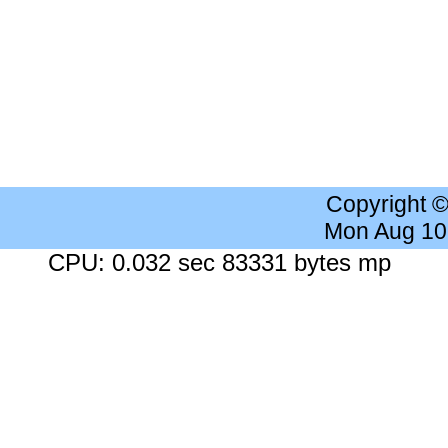
Copyright 
Mon Aug 10
CPU: 0.032 sec 83331 bytes mp