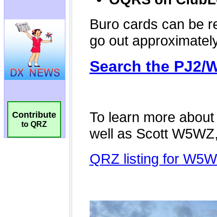
Contribute
to QRZ