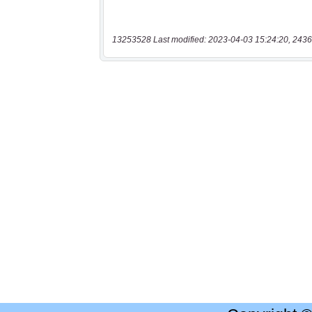
13253528 Last modified: 2023-04-03 15:24:20, 2436