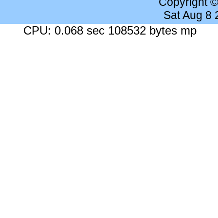
Copyright 
Sat Aug 8
CPU: 0.068 sec 108532 bytes mp