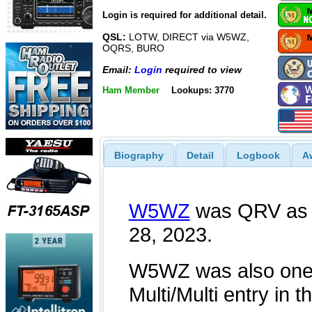
Login is required for additional detail.
QSL:
LOTW, DIRECT via W5WZ,
OQRS, BURO
Email:
Login
required to view
Ham Member
Lookups: 3770
Biography
Detail
Logbook
A