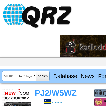
Database
News
Fo
by Callsign
PJ2/W5WZ
Curacao