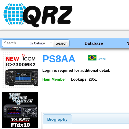
Database
by Callsign
PS8AA
Brazil
Login is required for additional detail.
Ham Member
Lookups: 2851
Biography