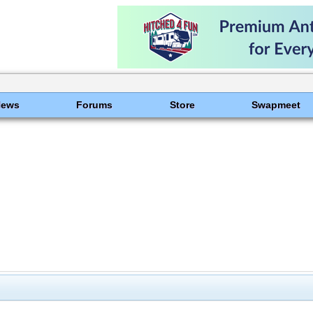
News
Forums
Store
Swapmeet