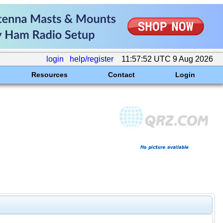
login
help/register
11:57:52 UTC 9 Aug 2026
Resources
Contact
Login