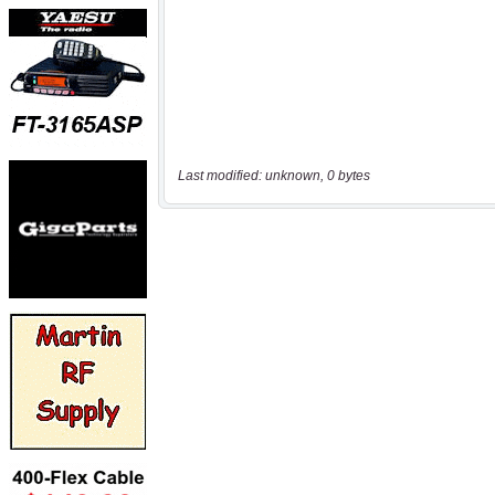
Last modified: unknown, 0 bytes