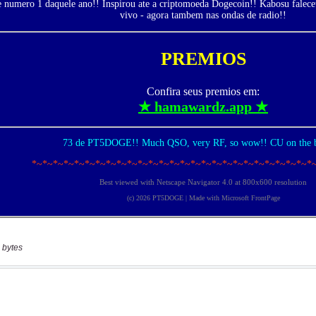
 bytes