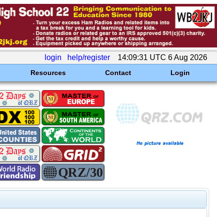
login
help/register
14:09:31 UTC 6 Aug 2026
Resources
Contact
Login