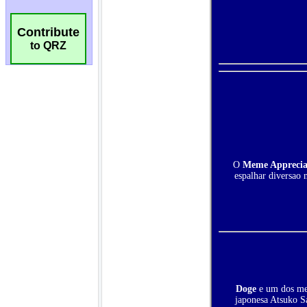
Contribute
to QRZ