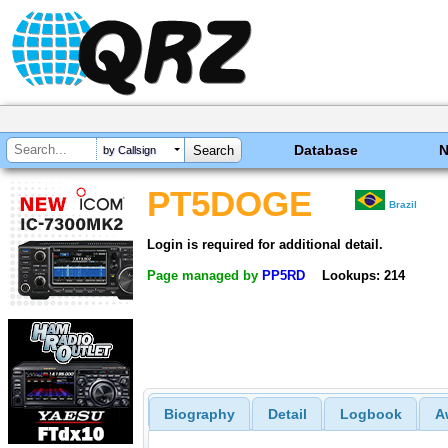
Database
by Callsign
PT5DOGE
Brazil
Login is required for additional detail.
Page managed by
PP5RD
Lookups: 214
Biography
Detail
Logbook
A