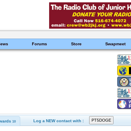
News
Forums
Store
Swapmeet
Log a NEW contact with :
wards
10