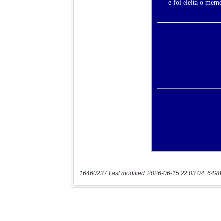
16460237 Last modified: 2026-06-15 22:03:04, 6498