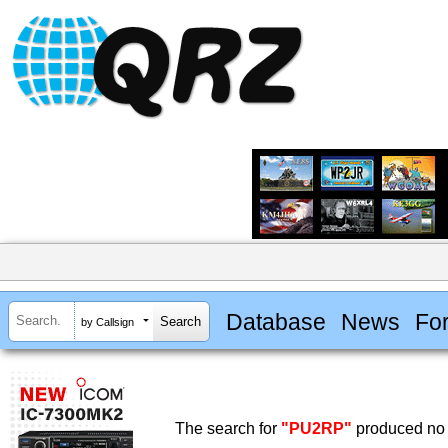
Database
News
Fo
by Callsign
The search for
"PU2RP"
produced no 