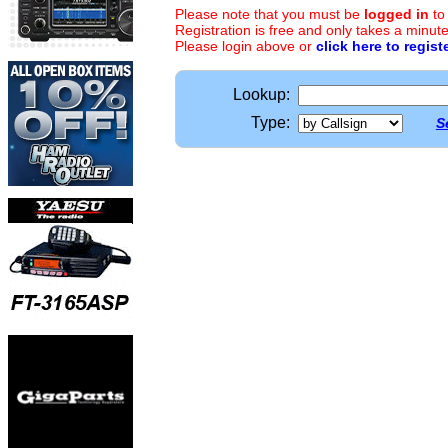
Please note that you must be
logged in
to
Registration is free and only takes a minute
Please login above or
click here to regist
Lookup:
Type:
S