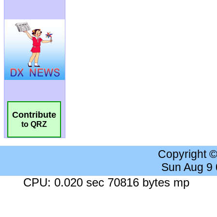
Contribute
to QRZ
Copyright 
Sun Aug 9
CPU: 0.020 sec 70816 bytes mp