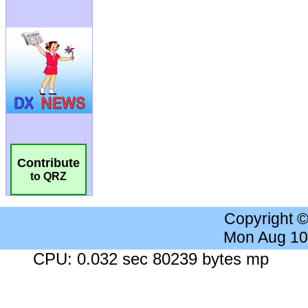
Contribute
to QRZ
Copyright 
Mon Aug 10
CPU: 0.032 sec 80239 bytes mp