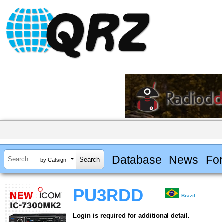
Database
News
Fo
by Callsign
PU3RDD
Brazil
Login is required for additional detail.