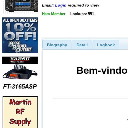
Email:
Login
required to view
Ham Member
Lookups: 551
Biography
Detail
Logbook