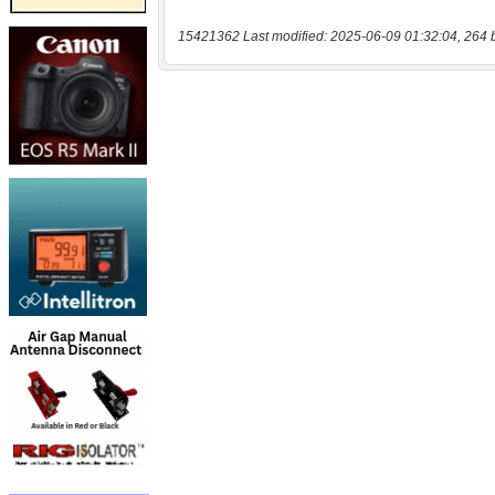
15421362 Last modified: 2025-06-09 01:32:04, 264 