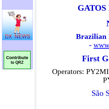
Contribute
to QRZ