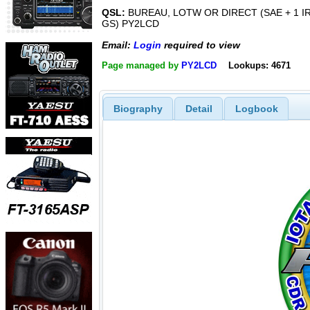
QSL:
BUREAU, LOTW OR DIRECT (SAE + 1 I
GS) PY2LCD
Email:
Login
required to view
Page managed by
PY2LCD
Lookups: 4671
Biography
Detail
Logbook