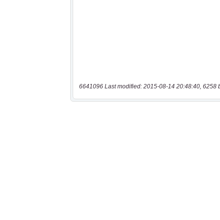
6641096 Last modified: 2015-08-14 20:48:40, 6258 