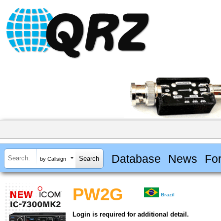
Database
News
Fo
by Callsign
PW2G
Brazil
Login is required for additional detail.