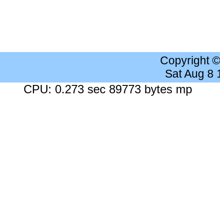
Copyright 
Sat Aug 8
CPU: 0.273 sec 89773 bytes mp