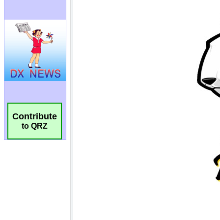
Contribute
to QRZ