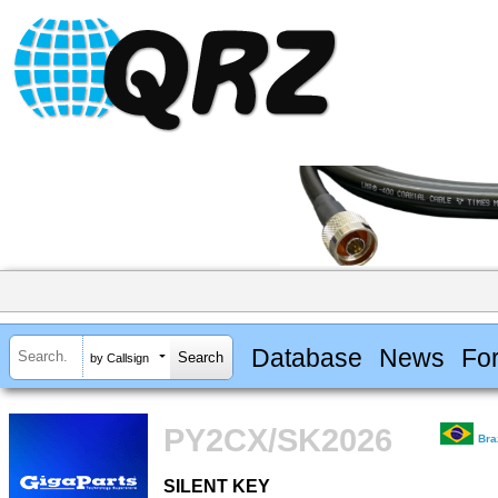
Database
News
Fo
by Callsign
PY2CX/SK2026
Bra
SILENT KEY
SILENT KEY