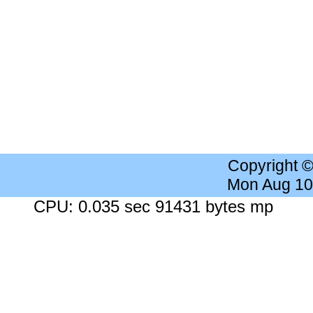
Copyright 
Mon Aug 10
CPU: 0.035 sec 91431 bytes mp