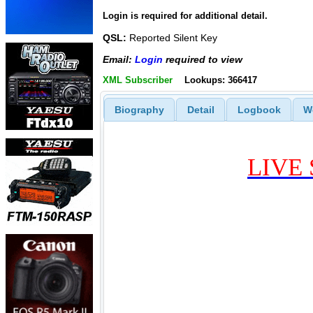
Login is required for additional detail.
QSL:
Reported Silent Key
Email:
Login
required to view
XML Subscriber
Lookups: 366417
Biography
Detail
Logbook
W