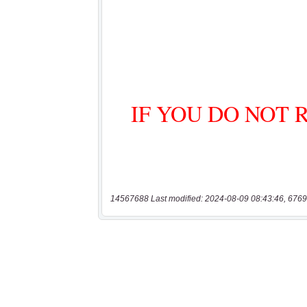
14567688 Last modified: 2024-08-09 08:43:46, 6769