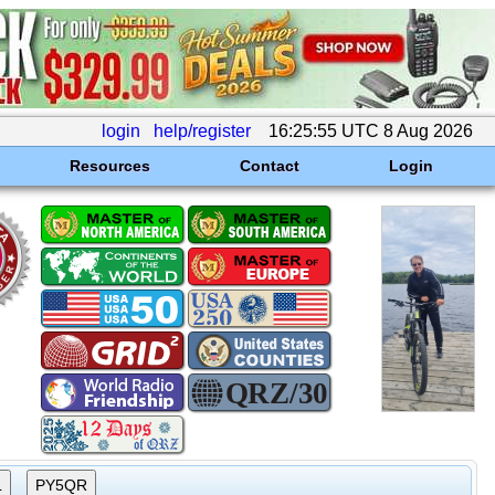
login
help/register
16:25:55 UTC 8 Aug 2026
Resources
Contact
Login