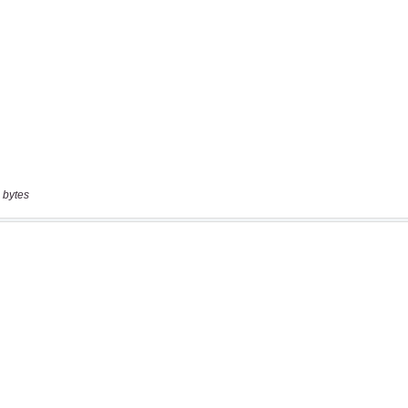
 bytes