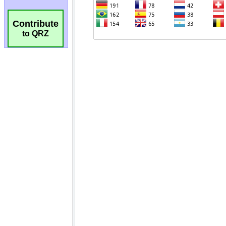
Contribute
to QRZ