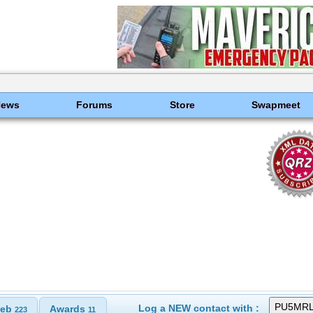
News
Forums
Store
Swapmeet
Log a NEW contact with :
eb
Awards
223
11