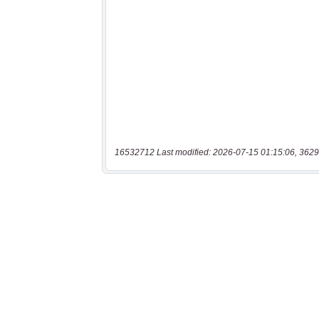
16532712 Last modified: 2026-07-15 01:15:06, 3629