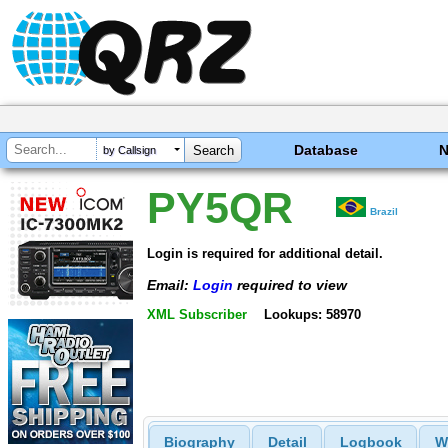
Database
by Callsign
PY5QR
Brazil
Login is required for additional detail.
Email:
Login
required to view
XML Subscriber
Lookups: 58970
Biography
Detail
Logbook
W