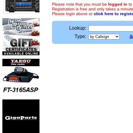
Please note that you must be
logged in
to
Registration is free and only takes a minute
Please login above or
click here to regist
Lookup:
Type:
S