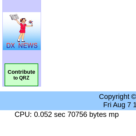
Contribute
to QRZ
Copyright 
Fri Aug 7
CPU: 0.052 sec 70756 bytes mp