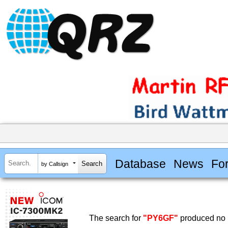
Database
News
Fo
by Callsign
The search for
"PY6GF"
produced no r