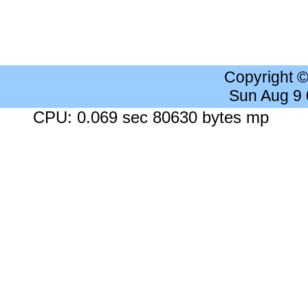
Copyright 
Sun Aug 9
CPU: 0.069 sec 80630 bytes mp