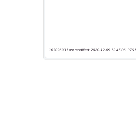
10302693 Last modified: 2020-12-09 12:45:06, 376 