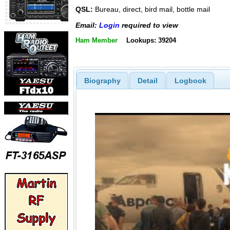
QSL:
Bureau, direct, bird mail, bottle mail
Email:
Login
required to view
Ham Member
Lookups: 39204
Biography
Detail
Logbook