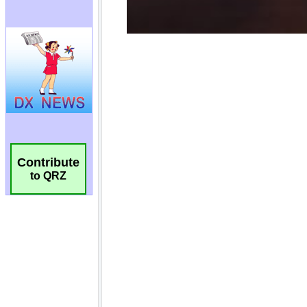
Contribute
to QRZ