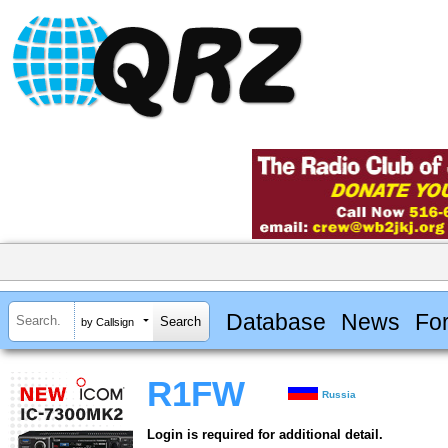
Database
News
Fo
by Callsign
R1FW
Russia
Login is required for additional detail.