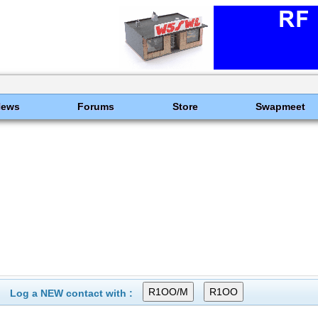
News
Forums
Store
Swapmeet
Log a NEW contact with :