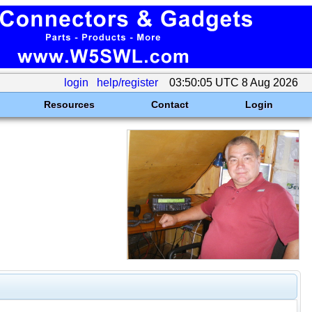
login
help/register
03:50:05 UTC 8 Aug 2026
Resources
Contact
Login