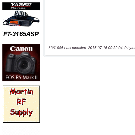
6361085 Last modified: 2015-07-16 00:32:04, 0 byte