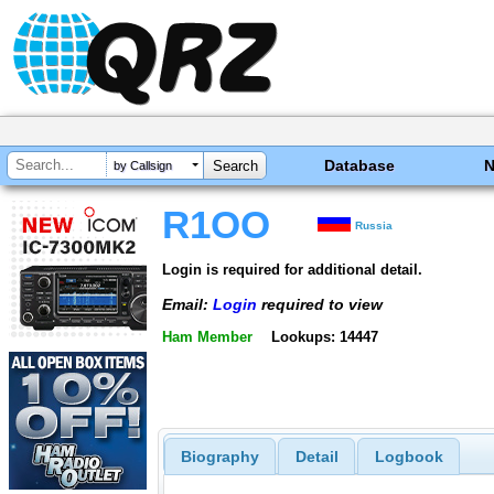
Database
by Callsign
R1OO
Russia
Login is required for additional detail.
Email:
Login
required to view
Ham Member
Lookups: 14447
Biography
Detail
Logbook