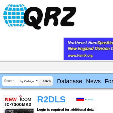
Database
News
Fo
by Callsign
R2DLS
Russia
Login is required for additional detail.