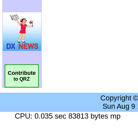
Contribute
to QRZ
Copyright 
Sun Aug 9
CPU: 0.035 sec 83813 bytes mp