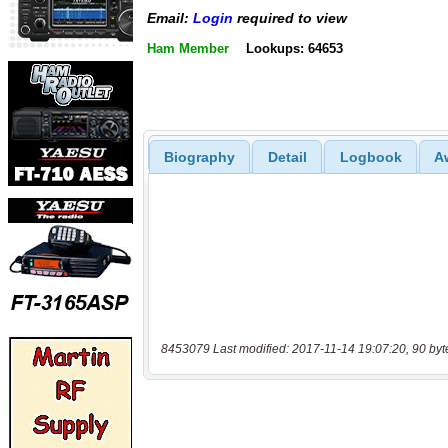
Email:
Login
required to view
Ham Member
Lookups: 64653
Biography
Detail
Logbook
A
8453079 Last modified: 2017-11-14 19:07:20, 90 byt