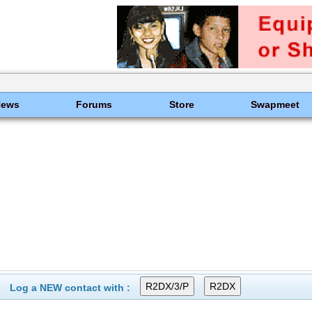
News
Forums
Store
Swapmeet
Log a NEW contact with :