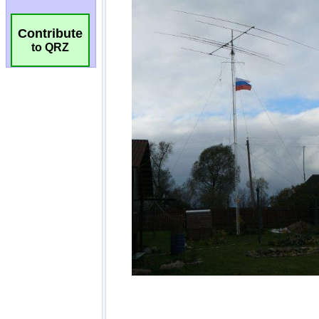
Contribute
to QRZ