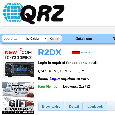
Database
by Callsign
R2DX
Russia
Login is required for additional detail.
QSL:
BURO, DIRECT, OQRS
Email:
Login
required to view
Ham Member
Lookups: 219732
Biography
Detail
Logbook