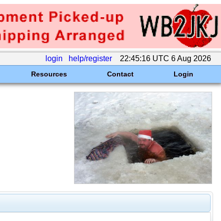
login
help/register
22:45:16 UTC 6 Aug 2026
Resources
Contact
Login