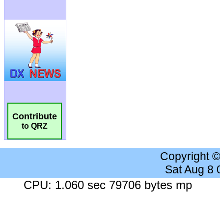
Contribute
to QRZ
Copyright 
Sat Aug 8
CPU: 1.060 sec 79706 bytes mp