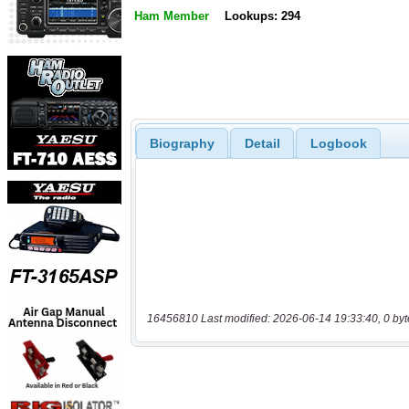
Ham Member
Lookups: 294
Biography
Detail
Logbook
16456810 Last modified: 2026-06-14 19:33:40, 0 byt