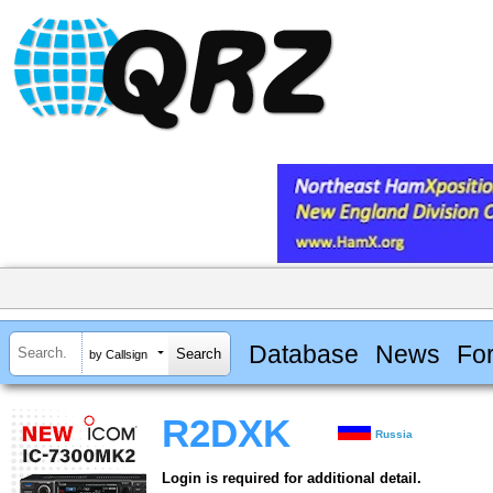
Database
News
Fo
by Callsign
R2DXK
Russia
Login is required for additional detail.