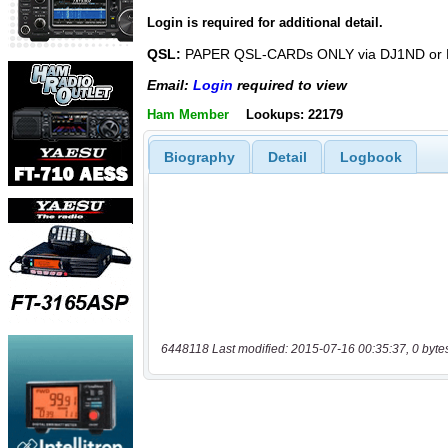
Login is required for additional detail.
QSL:
PAPER QSL-CARDs ONLY via DJ1ND or
Email:
Login
required to view
Ham Member
Lookups: 22179
Biography
Detail
Logbook
6448118 Last modified: 2015-07-16 00:35:37, 0 byte