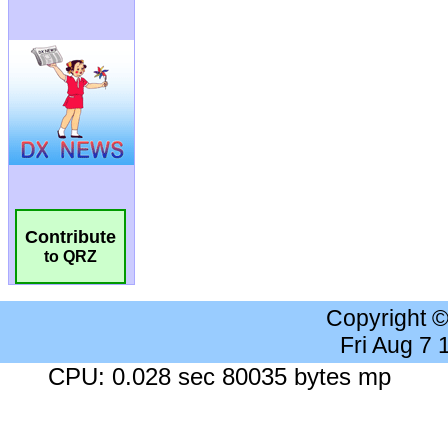
Contribute
to QRZ
Copyright 
Fri Aug 7
CPU: 0.028 sec 80035 bytes mp