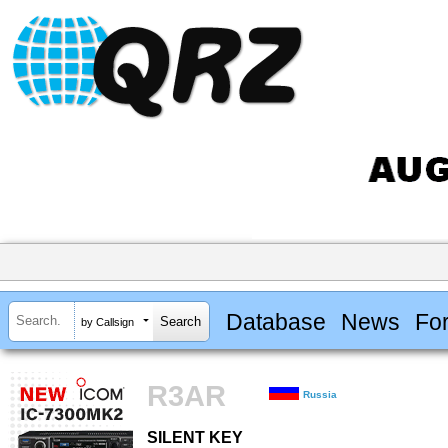
Database
News
Fo
by Callsign
R3AR
Russia
SILENT KEY
SILENT KEY