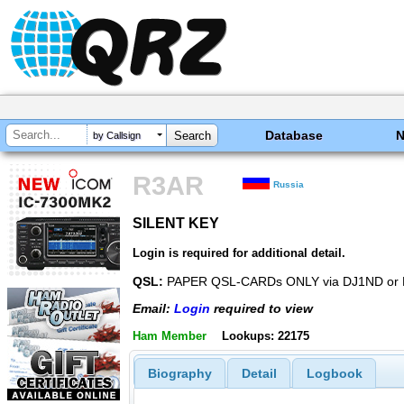
Database
by Callsign
R3AR
Russia
SILENT KEY
SILENT KEY
Login is required for additional detail.
QSL:
PAPER QSL-CARDs ONLY via DJ1ND or
Email:
Login
required to view
Ham Member
Lookups: 22175
Biography
Detail
Logbook