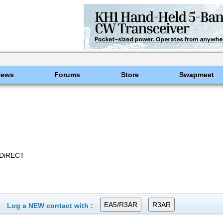
News
Forums
Store
Swapmeet
 DiRECT
Log a NEW contact with :