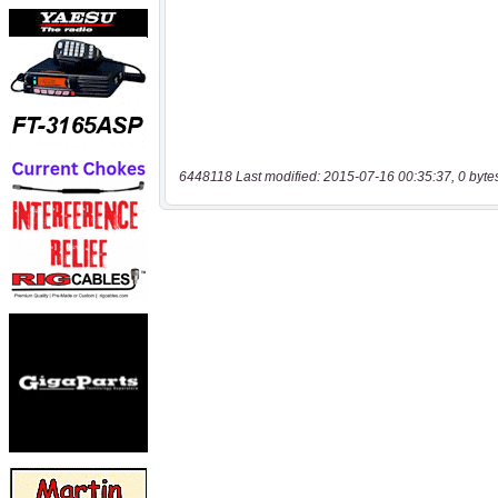
6448118 Last modified: 2015-07-16 00:35:37, 0 byte