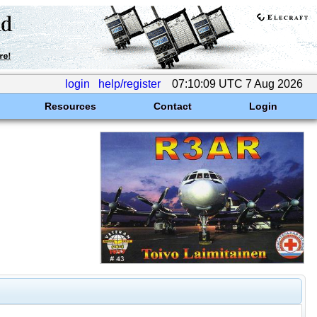
login
help/register
07:10:09 UTC 7 Aug 2026
Resources
Contact
Login