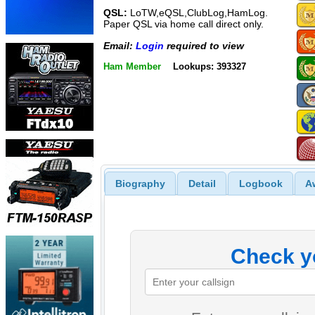
QSL:
LoTW,eQSL,ClubLog,HamLog.
Paper QSL via home call direct only.
Email:
Login
required to view
Ham Member
Lookups: 393327
Biography
Detail
Logbook
A