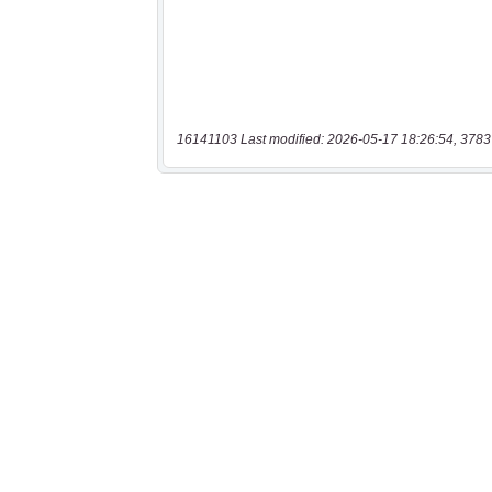
16141103 Last modified: 2026-05-17 18:26:54, 3783