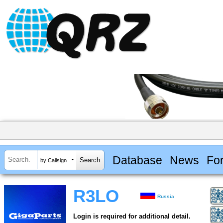
Database
News
Fo
by Callsign
R3LO
Russia
Login is required for additional detail.