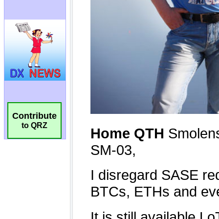
Contribute
to QRZ