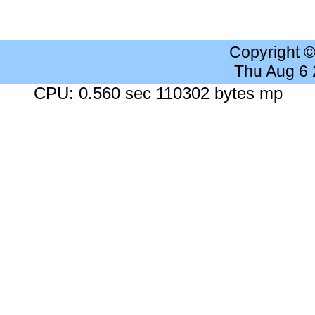
Copyright 
Thu Aug 6
CPU: 0.560 sec 110302 bytes mp