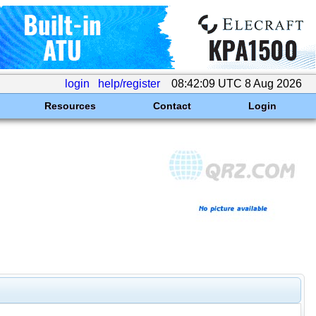
login
help/register
08:42:09 UTC 8 Aug 2026
Resources
Contact
Login