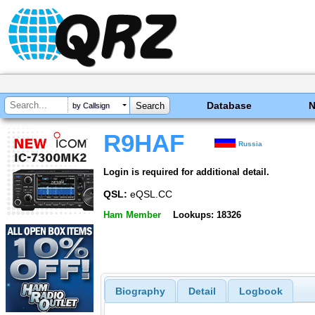
Database
by Callsign
R9HAF
Russia
Login is required for additional detail.
QSL:
eQSL.CC
Ham Member
Lookups: 18326
Biography
Detail
Logbook