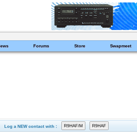
News
Forums
Store
Swapmeet
Log a NEW contact with :