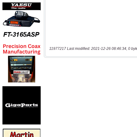
11977217 Last modified: 2021-12-26 08:46:34, 0 byt