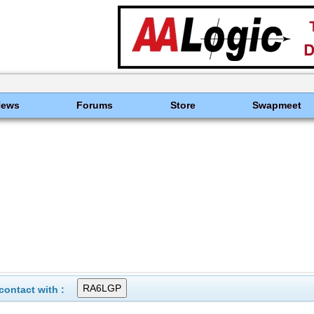
News
Forums
Store
Swapmeet
ontact with :