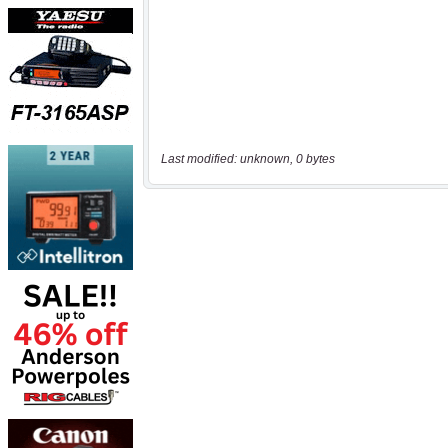
Last modified: unknown, 0 bytes