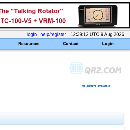
login
help/register
12:39:12 UTC 9 Aug 2026
Resources
Contact
Login