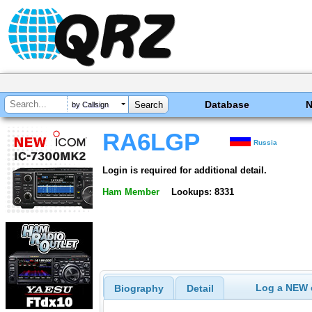
Database
by Callsign
RA6LGP
Russia
Login is required for additional detail.
Ham Member
Lookups: 8331
Log a NEW c
Biography
Detail