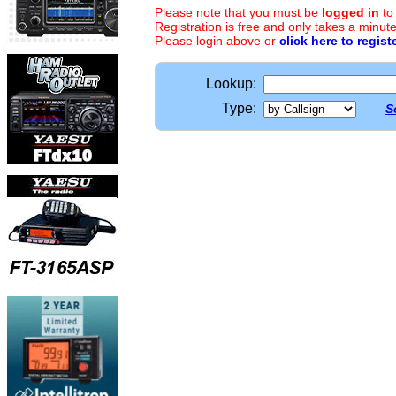
Please note that you must be
logged in
to
Registration is free and only takes a minute
Please login above or
click here to regist
Lookup:
Type:
S