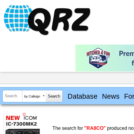
Database
News
Fo
by Callsign
The search for
"RA8CO"
produced no 