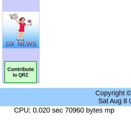
Contribute
to QRZ
Copyright 
Sat Aug 8
CPU: 0.020 sec 70960 bytes mp