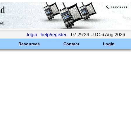
login
help/register
07:25:23 UTC 6 Aug 2026
Resources
Contact
Login