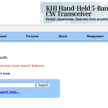
News
Forums
Store
Swapmeet
ults.
 access most search features.
.
er now.
earch help...