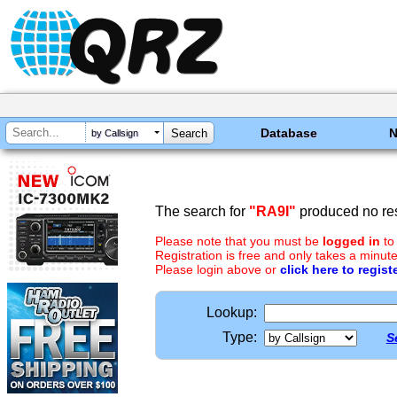
Database
by Callsign
The search for
"RA9I"
produced no res
Please note that you must be
logged in
to
Registration is free and only takes a minute
Please login above or
click here to regist
Lookup:
Type:
S