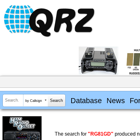
Database
News
Fo
by Callsign
The search for
"RG81GD"
produced no