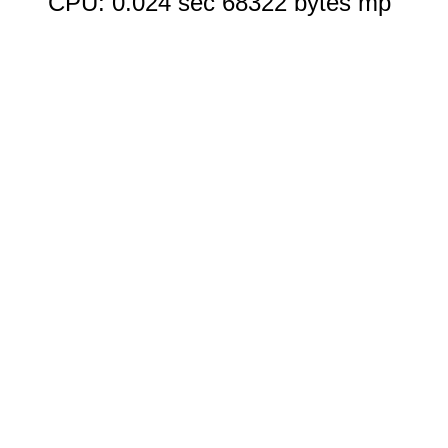
CPU: 0.024 sec 68322 bytes mp