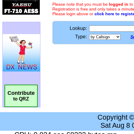
Please note that you must be
logged in
to
Registration is free and only takes a minute
Please login above or
click here to regist
Lookup:
Type:
S
Contribute
to QRZ
Copyright 
Sat Aug 8