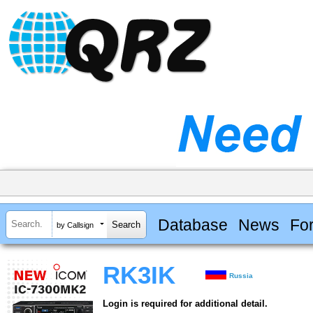
Database
News
Fo
by Callsign
RK3IK
Russia
Login is required for additional detail.