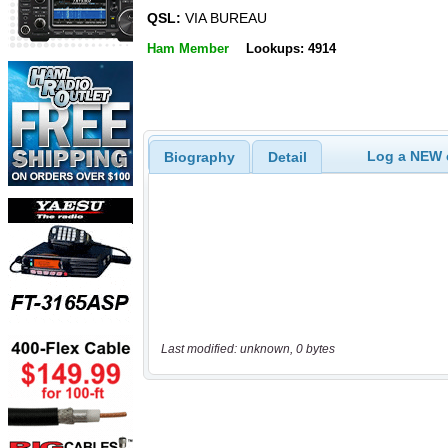
QSL:
VIA BUREAU
Ham Member
Lookups: 4914
Log a NEW c
Biography
Detail
Last modified: unknown, 0 bytes