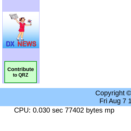
Contribute
to QRZ
Copyright 
Fri Aug 7
CPU: 0.030 sec 77402 bytes mp