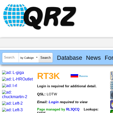
Database
News
Fo
by Callsign
RT3K
Russia
Login is required for additional detail.
QSL:
LOTW
Email:
Login
required to view
Page managed by
RL3QCQ
Lookups: