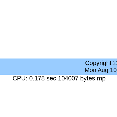
Copyright 
Mon Aug 10
CPU: 0.178 sec 104007 bytes mp