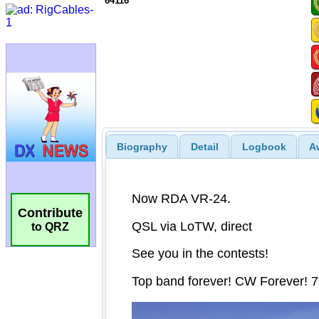
64116
Biography
Detail
Logbook
A
Contribute
to QRZ