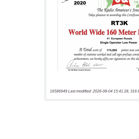
16586949 Last modified: 2026-08-04 15:41:28, 316 