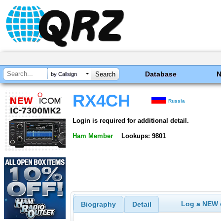
Database
by Callsign
RX4CH
Russia
Login is required for additional detail.
Ham Member
Lookups: 9801
Log a NEW c
Biography
Detail