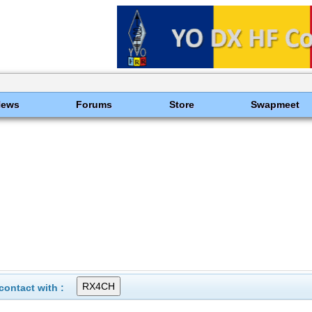
News
Forums
Store
Swapmeet
ontact with :