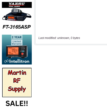
Last modified: unknown, 0 bytes