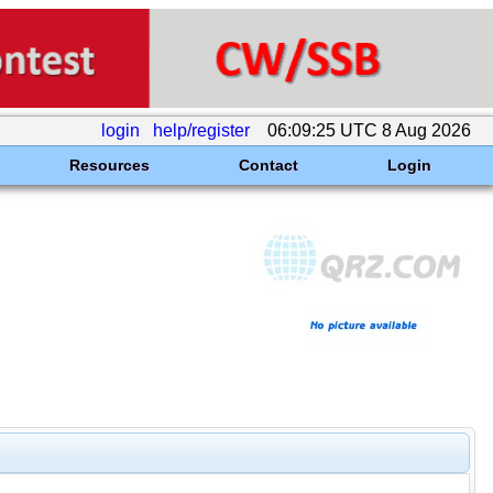
login
help/register
06:09:25 UTC 8 Aug 2026
Resources
Contact
Login