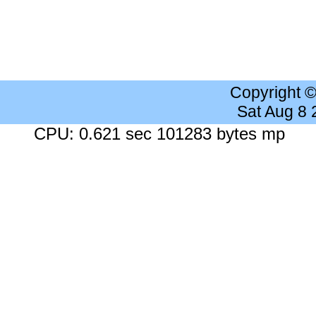
Copyright 
Sat Aug 8
CPU: 0.621 sec 101283 bytes mp