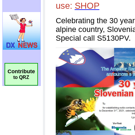
Contribute
to QRZ