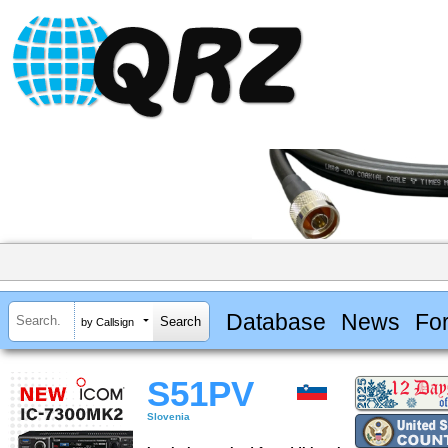
Database
News
Fo
by Callsign
S51PV
Slovenia