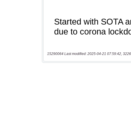
15290064 Last modified: 2025-04-21 07:59:42, 3226