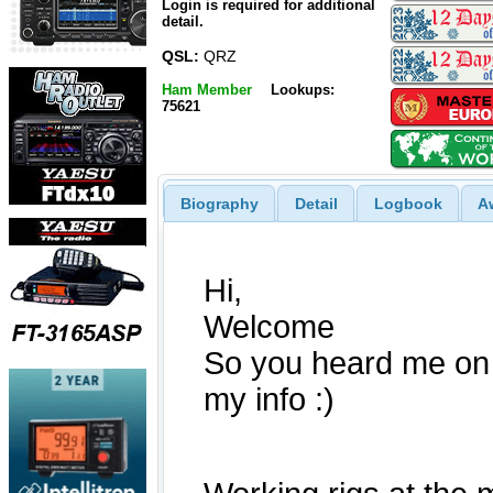
Login is required for additional
detail.
QSL:
QRZ
Ham Member
Lookups:
75621
Biography
Detail
Logbook
A