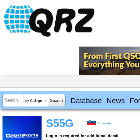
Database
News
Fo
by Callsign
S55G
Slovenia
Login is required for additional detail.