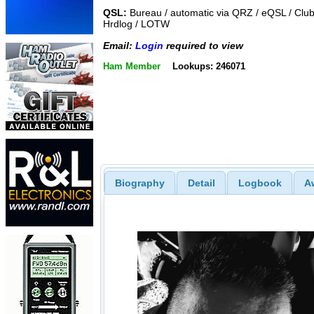
QSL:
Bureau / automatic via QRZ / eQSL / Club
Hrdlog / LOTW
Email:
Login
required to view
Ham Member
Lookups: 246071
Biography
Detail
Logbook
A