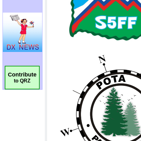
Contribute
to QRZ