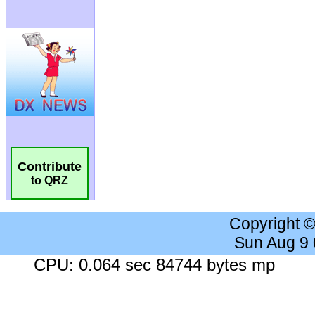
Contribute
to QRZ
Copyright 
Sun Aug 9
CPU: 0.064 sec 84744 bytes mp