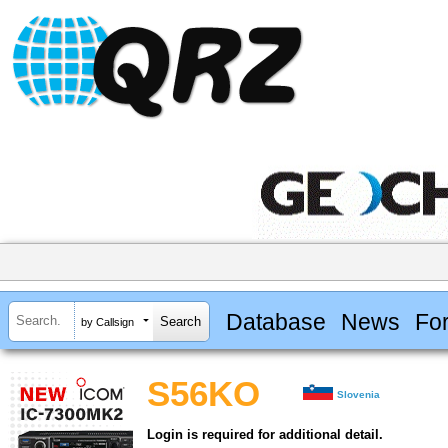
Database
News
Fo
by Callsign
S56KO
Slovenia
Login is required for additional detail.