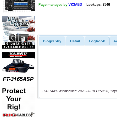
Page managed by
VK3ABD
Lookups: 7546
Biography
Detail
Logbook
A
16467440 Last modified: 2026-06-18 17:59:50, 0 byt