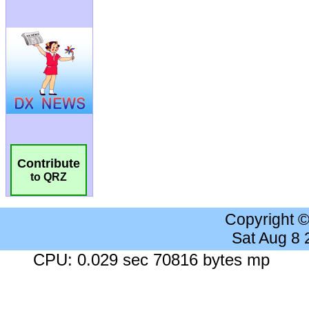
Contribute
to QRZ
Copyright 
Sat Aug 8
CPU: 0.029 sec 70816 bytes mp