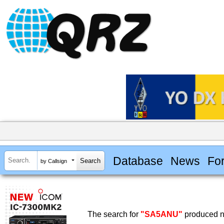
Database
News
Fo
by Callsign
The search for
"SA5ANU"
produced no