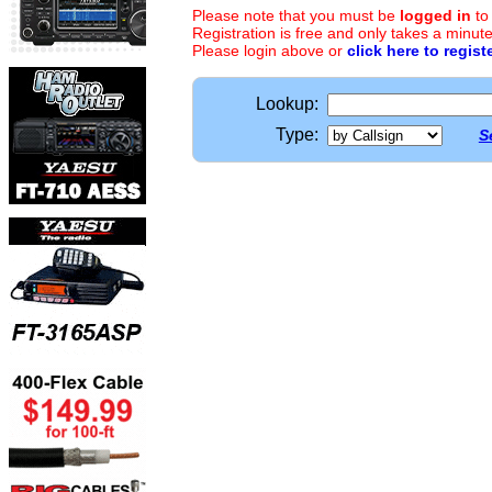
Please note that you must be
logged in
to
Registration is free and only takes a minute
Please login above or
click here to regist
Lookup:
Type:
S