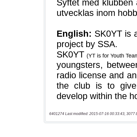
6401274 Last modified: 2015-07-16 00:33:43, 3077 