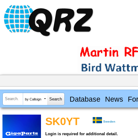
Database
News
Fo
by Callsign
SK0YT
Sweden
Login is required for additional detail.