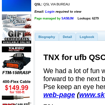
QSL:
QSL VIA BUREAU
Email:
Login
required to view
Page managed by
SA5BJM
Lookups: 6279
Biography
Detail
Logbook