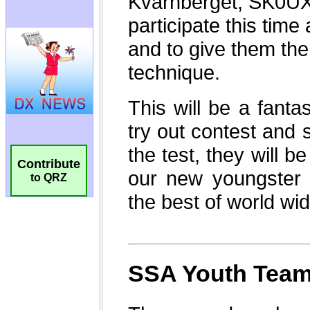
Contribute
to QRZ