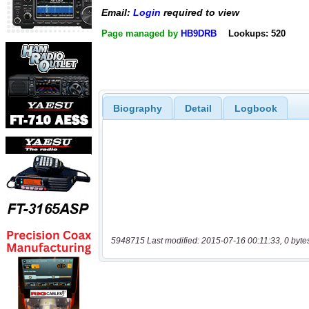
Email:
Login
required to view
Page managed by
HB9DRB
Lookups: 520
Biography
Detail
Logbook
5948715 Last modified: 2015-07-16 00:11:33, 0 byte