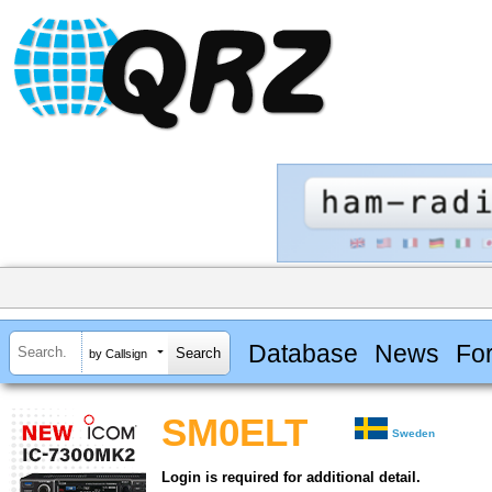
Database
News
Fo
by Callsign
SM0ELT
Sweden
Login is required for additional detail.