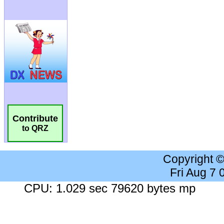
Contribute
to QRZ
Copyright 
Fri Aug 7
CPU: 1.029 sec 79620 bytes mp