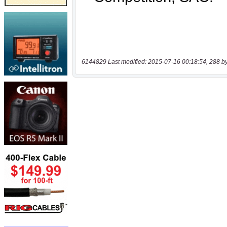
6144829 Last modified: 2015-07-16 00:18:54, 288 b