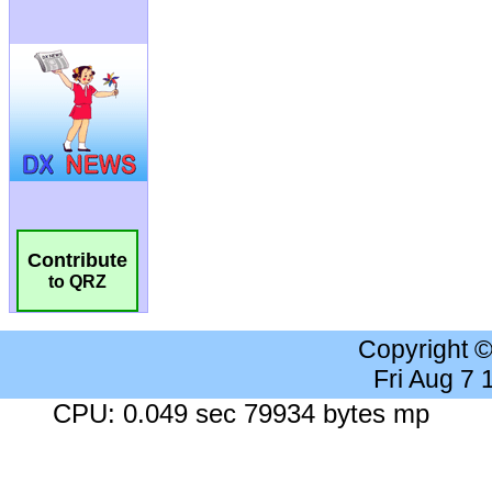
Contribute
to QRZ
Copyright 
Fri Aug 7
CPU: 0.049 sec 79934 bytes mp