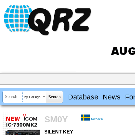
Database
News
Fo
by Callsign
SM0Y
Sweden
SILENT KEY
SILENT KEY