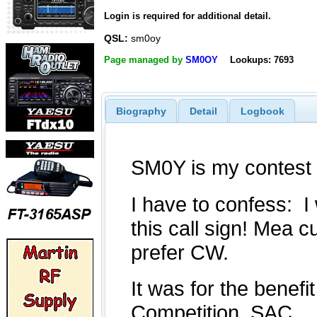
Login is required for additional detail.
QSL:
sm0oy
Page managed by
SM0OY
Lookups: 7693
Biography
Detail
Logbook