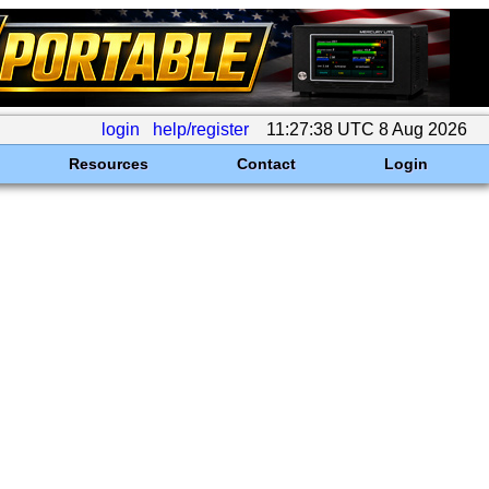
login
help/register
11:27:38 UTC 8 Aug 2026
Resources
Contact
Login