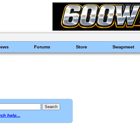
News
Forums
Store
Swapmeet
ch help...