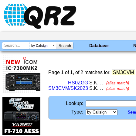
Database
by Callsign
Page 1 of 1, of 2 matches for:
SM3CVM
HS0ZGG
S.K. . .
(alias match)
SM3CVM/SK2023
S.K. . .
(alias match)
Lookup:
Type:
Sear