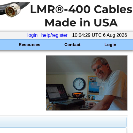
login
help/register
10:04:29 UTC 6 Aug 2026
Resources
Contact
Login