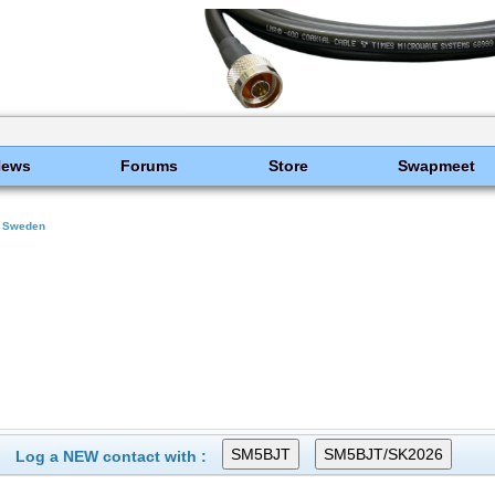
News
Forums
Store
Swapmeet
Sweden
Log a NEW contact with :