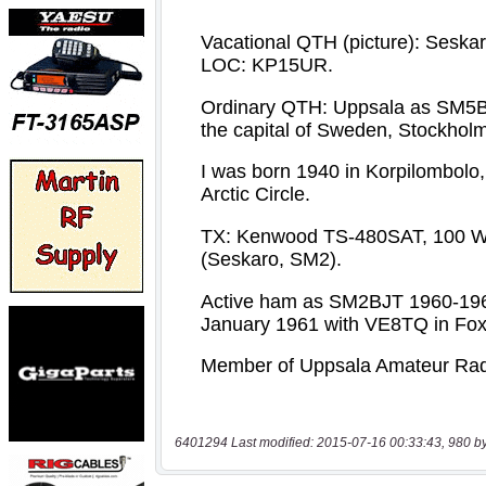
6401294 Last modified: 2015-07-16 00:33:43, 980 b