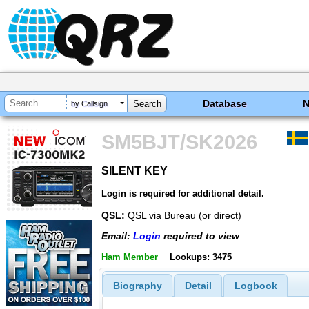
Database
by Callsign
SM5BJT/SK2026
SILENT KEY
SILENT KEY
Login is required for additional detail.
QSL:
QSL via Bureau (or direct)
Email:
Login
required to view
Ham Member
Lookups: 3475
Biography
Detail
Logbook