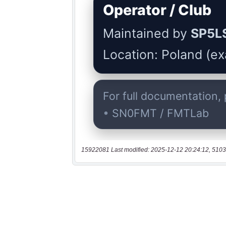
15922081 Last modified: 2025-12-12 20:24:12, 5103