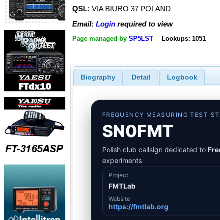
QSL:
VIA BIURO 37 POLAND
Email:
Login
required to view
Page managed by
SP5LST
Lookups: 1051
Biography
Detail
Logbook