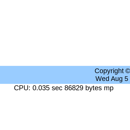
Copyright 
Wed Aug 5
CPU: 0.035 sec 86829 bytes mp