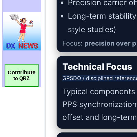
Contribute
to QRZ