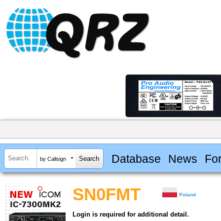
Database
News
Fo
by Callsign
SN0FMT
Poland
Login is required for additional detail.