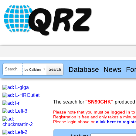
Database
News
Fo
by Callsign
The search for
"SN90GHK"
produced n
Please note that you must be
logged in
to
Registration is free and only takes a minute
Please login above or
click here to regist