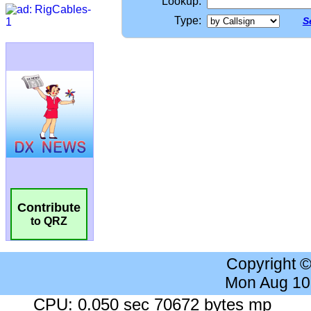
Lookup:
Type:
S
Contribute
to QRZ
Copyright 
Mon Aug 10
CPU: 0.050 sec 70672 bytes mp