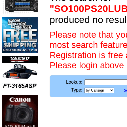
"SO100PS20LU
produced no resul
Please note that y
most search feature
Registration is free
Please login above
Lookup:
Type:
S