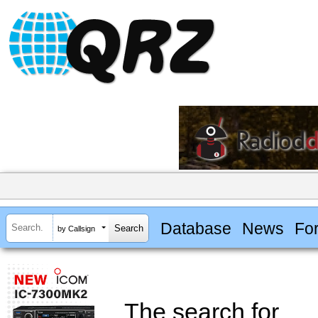
Database
News
Fo
by Callsign
The search for