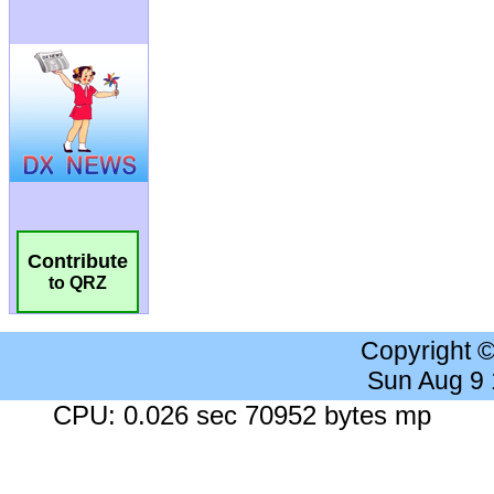
Contribute
to QRZ
Copyright 
Sun Aug 9
CPU: 0.026 sec 70952 bytes mp