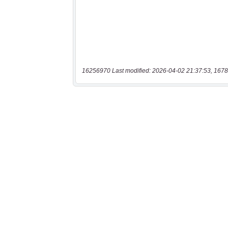
16256970 Last modified: 2026-04-02 21:37:53, 1678