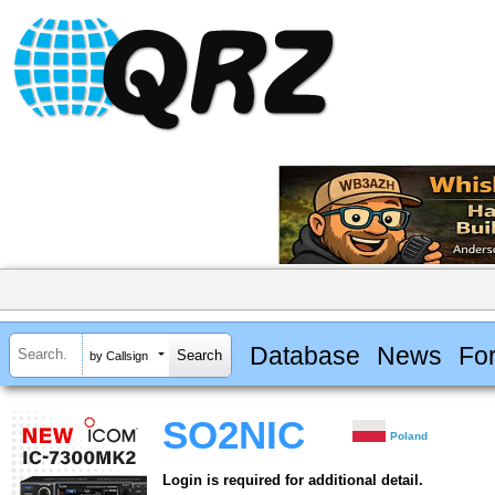
Database
News
Fo
by Callsign
SO2NIC
Poland
Login is required for additional detail.