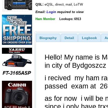
QSL:
eQSL, direct, mail, LoTW
Email:
Login
required to view
Ham Member
Lookups: 6913
Biography
Detail
Logbook
A