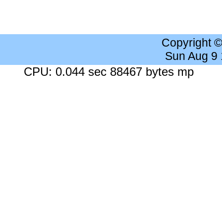
Copyright 
Sun Aug 9
CPU: 0.044 sec 88467 bytes mp