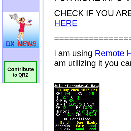
Contribute
to QRZ